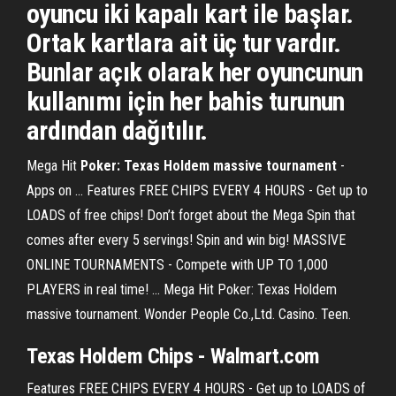
oyuncu iki kapalı kart ile başlar.
Ortak kartlara ait üç tur vardır.
Bunlar açık olarak her oyuncunun
kullanımı için her bahis turunun
ardından dağıtılır.
Mega Hit
Poker: Texas Holdem massive tournament
-
Apps on ... Features FREE CHIPS EVERY 4 HOURS - Get up to
LOADS of free chips! Don’t forget about the Mega Spin that
comes after every 5 servings! Spin and win big! MASSIVE
ONLINE TOURNAMENTS - Compete with UP TO 1,000
PLAYERS in real time! ... Mega Hit Poker: Texas Holdem
massive tournament. Wonder People Co.,Ltd. Casino. Teen.
Texas Holdem Chips - Walmart.com
Features FREE CHIPS EVERY 4 HOURS - Get up to LOADS of