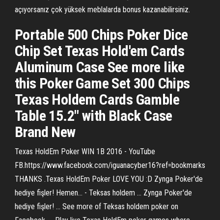
açıyorsanız çok yüksek meblalarda bonus kazanabilirsiniz.
Portable 500 Chips Poker Dice
Chip Set Texas Hold'em Cards
Aluminum Case See more like
this Poker Game Set 300 Chips
Texas Holdem Cards Gamble
Table 15.2" with Black Case
Brand New
Texas HoldEm Poker WIN 1B 2016 - YouTube
FB.https://www.facebook.com/iguanacyber16?ref=bookmarks
THANKS .Texas HoldEm Poker LOVE YOU :D Zynga Poker'de
hediye fişler! Hemen... - Teksas holdem ... Zynga Poker'de
hediye fişler! ... See more of Teksas holdem poker on