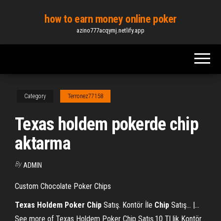
Skip
how to earn money online poker
to
azino777acqymj.netlify.app
the
content
Category
Terronez77158
Texas holdem pokerde chip
aktarma
By
ADMIN
Custom Chocolate Poker Chips
Texas
Holdem
Poker
Chip
Satış. Kontör İle
Chip
Satış... |…
See more of Texas Holdem Poker Chip Satış.10 Tl lik Kontör