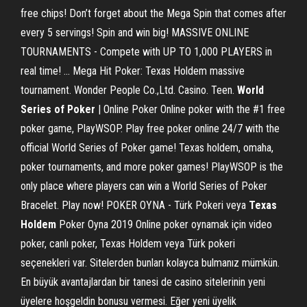
free chips! Don’t forget about the Mega Spin that comes after
every 5 servings! Spin and win big! MASSIVE ONLINE
TOURNAMENTS - Compete with UP TO 1,000 PLAYERS in
real time! ... Mega Hit Poker: Texas Holdem massive
tournament. Wonder People Co.,Ltd. Casino. Teen.
World
Series of Poker
| Online Poker Online poker with the #1 free
poker game, PlayWSOP. Play free poker online 24/7 with the
official World Series of Poker game! Texas holdem, omaha,
poker tournaments, and more poker games! PlayWSOP is the
only place where players can win a World Series of Poker
Bracelet. Play now! POKER OYNA - Türk Pokeri veya
Texas
Holdem
Poker Oyna 2019 Online poker oynamak için video
poker, canlı poker, Texas Holdem veya Türk pokeri
seçenekleri var. Sitelerden bunları kolayca bulmanız mümkün.
En büyük avantajlardan bir tanesi de casino sitelerinin yeni
üyelere hoşgeldin bonusu vermesi. Eğer yeni üyelik