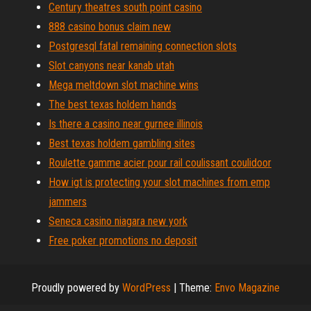
Century theatres south point casino
888 casino bonus claim new
Postgresql fatal remaining connection slots
Slot canyons near kanab utah
Mega meltdown slot machine wins
The best texas holdem hands
Is there a casino near gurnee illinois
Best texas holdem gambling sites
Roulette gamme acier pour rail coulissant coulidoor
How igt is protecting your slot machines from emp
jammers
Seneca casino niagara new york
Free poker promotions no deposit
Proudly powered by
WordPress
|
Theme:
Envo Magazine