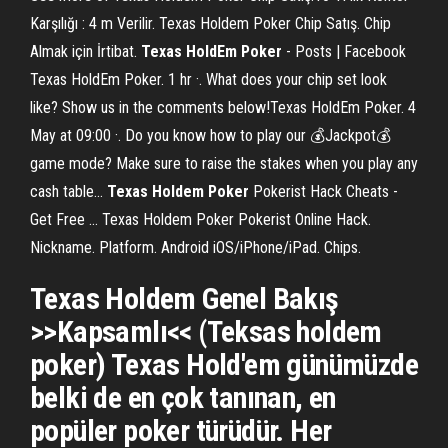
Karşılığı : 4 m Verilir. Texas Holdem Poker Chip Satış. Chip
Almak için İrtibat.
Texas
HoldEm
Poker
- Posts | Facebook
Texas HoldEm Poker. 1 hr ·. What does your chip set look
like? Show us in the comments below!Texas HoldEm Poker. 4
May at 09:00 ·. Do you know how to play our 💰Jackpot💰
game mode? Make sure to raise the stakes when you play any
cash table...
Texas
Holdem
Poker
Pokerist Hack Cheats -
Get Free … Texas Holdem Poker Pokerist Online Hack.
Nickname. Platform. Android iOS/iPhone/iPad. Chips.
Texas Holdem Genel Bakış
>>Kapsamlı<< (Teksas holdem
poker) Texas Hold'em günümüzde
belki de en çok tanınan, en
popüler poker türüdür. Her