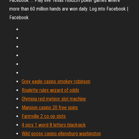
Facebook. ... Play live Texas HoldEm poker games where
more than 60 million hands are won daily. Log into Facebook |
Facebook
Grey eagle casino smokey robinson
Roulette rules wizard of odds
Olympia red meteor slot machine
Mansion casino 20 free spins
Farmville 2 co op slots
4 pics 1 word 8 letters blackjack
Wild goose casino ellensburg washington