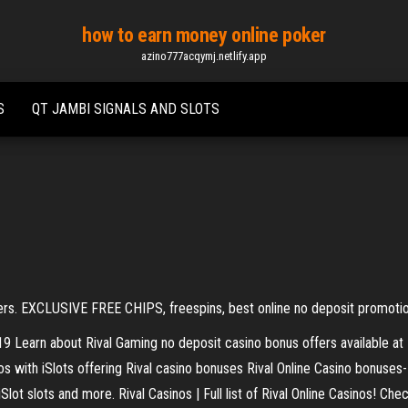
how to earn money online poker
azino777acqymj.netlify.app
S
QT JAMBI SIGNALS AND SLOTS
s. EXCLUSIVE FREE CHIPS, freespins, best online no deposit promotions
 Learn about Rival Gaming no deposit casino bonus offers available at 
os with iSlots offering Rival casino bonuses Rival Online Casino bonuses
iSlot slots and more. Rival Casinos | Full list of Rival Online Casinos! C