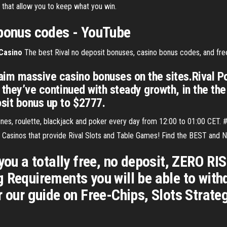
that allow you to keep what you win.
 bonus codes - YouTube
Casino
The best Rival no deposit bonuses, casino bonus codes, and fre
laim massive casino bonuses on the sites.Rival 
e they’ve continued with steady growth, in the th
sit bonus up to $2777.
es, roulette, blackjack and poker every day from 12:00 to 01:00 CET. #C
 Casinos that provide Rival Slots and Table Games! Find the BEST and 
you a totally free, no deposit, ZERO RIS
 Requirements you will be able to withd
r our guide on Free-Chips, Slots Strate