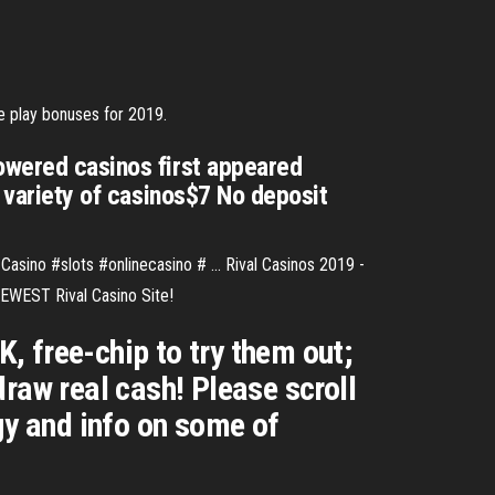
e play bonuses for 2019.
Powered casinos first appeared
e variety of casinos$7 No deposit
asino #slots #onlinecasino # ... Rival Casinos 2019 -
NEWEST Rival Casino Site!
K, free-chip to try them out;
raw real cash! Please scroll
gy and info on some of