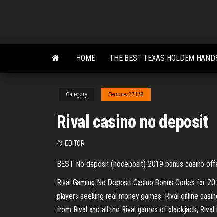
Skip
to
the
content
HOME
THE BEST TEXAS HOLDEM HAND
Category
Terronez77158
Rival casino no deposit
By
EDITOR
BEST No deposit (nodeposit) 2019 bonus casino offer
Rival Gaming No Deposit Casino Bonus Codes for 2019
players seeking real money games. Rival online casin
from Rival and all the Rival games of blackjack, Rival 