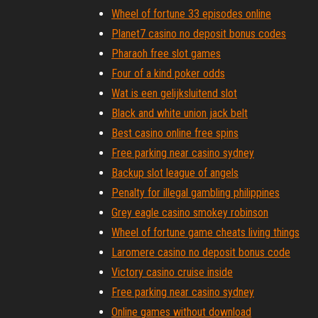
Wheel of fortune 33 episodes online
Planet7 casino no deposit bonus codes
Pharaoh free slot games
Four of a kind poker odds
Wat is een gelijksluitend slot
Black and white union jack belt
Best casino online free spins
Free parking near casino sydney
Backup slot league of angels
Penalty for illegal gambling philippines
Grey eagle casino smokey robinson
Wheel of fortune game cheats living things
Laromere casino no deposit bonus code
Victory casino cruise inside
Free parking near casino sydney
Online games without download