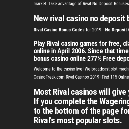
market. Take advantage of Rival No Deposit Bonuses 
New rival casino no deposit
Rival Casino Bonus Codes
for 2019 -
No Deposit 
Play Rival casino games for free, c
online in April 2006. Since that tim
bonus casino online 277% Free depo
Welcome to the casino live! We broadcast slot machin
CasinoFreak.com Rival Casinos 2019! Find 115 Online
Most Rival casinos will give 
If you complete the Wagering
to the bottom of the page fo
Rival's most popular slots.