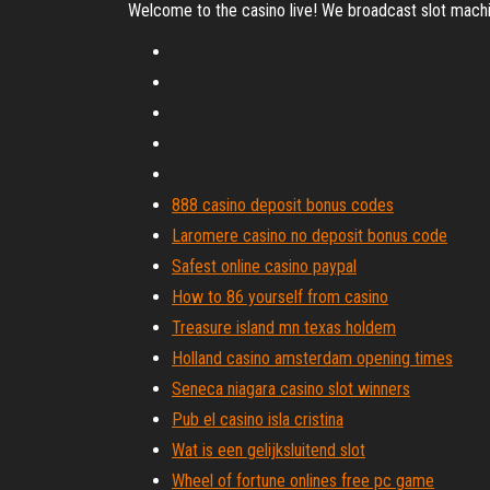
Welcome to the casino live! We broadcast slot machin
888 casino deposit bonus codes
Laromere casino no deposit bonus code
Safest online casino paypal
How to 86 yourself from casino
Treasure island mn texas holdem
Holland casino amsterdam opening times
Seneca niagara casino slot winners
Pub el casino isla cristina
Wat is een gelijksluitend slot
Wheel of fortune onlines free pc game