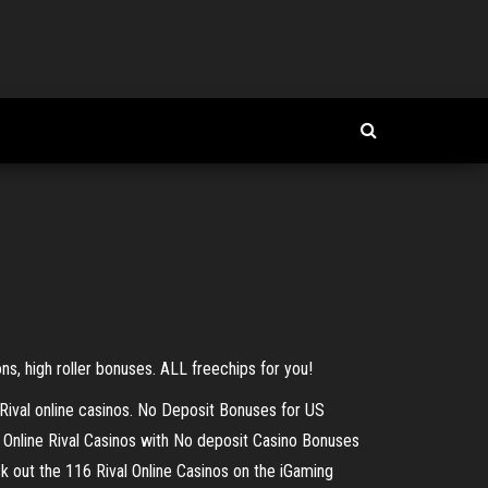
, high roller bonuses. ALL freechips for you!
Rival online casinos. No Deposit Bonuses for US
- Online Rival Casinos with No deposit Casino Bonuses
heck out the 116 Rival Online Casinos on the iGaming