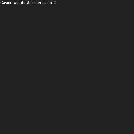
asino #slots #onlinecasino # ...