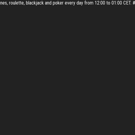
es, roulette, blackjack and poker every day from 12:00 to 01:00 CET. #C