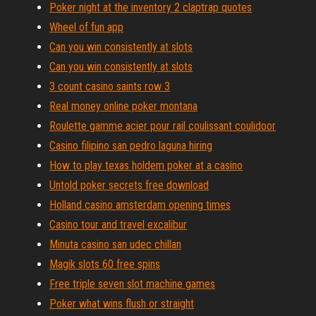
Poker night at the inventory 2 claptrap quotes
Wheel of fun app
Can you win consistently at slots
Can you win consistently at slots
3 count casino saints row 3
Real money online poker montana
Roulette gamme acier pour rail coulissant coulidoor
Casino filipino san pedro laguna hiring
How to play texas holdem poker at a casino
Untold poker secrets free download
Holland casino amsterdam opening times
Casino tour and travel excalibur
Minuta casino san udec chillan
Magik slots 60 free spins
Free triple seven slot machine games
Poker what wins flush or straight