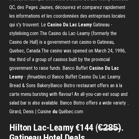
QC, des Pages Jaunes, découvrez et comparez rapidement
les informations et les coordonnées des entreprises locales
qui s'y trouvent. Le
Casino
Du
Lac
Leamy
Gatineau -
stylinliving.com The Casino du Lac-Leamy (formerly the
Casino de Hull) is a government-run casino in Gatineau,
Quebec, Canada.The casino was opened on March 24, 1996,
the third of a group of casinos built by the provincial
government to raise funds. Banco Buffet
Casino
Du
Lac
Leamy
- jfmuebles.cl Banco Buffet Casino Du Lac Leamy.
Bread & Sons BakeryBanco Bistro restaurant offers an à la
carte menu bursting with flavour! An all-you-can-eat soup and
salad bar is also available. Banco Bistro offers a wide variety ..
Girard, Denis | Cuisine
du
Québec.com
Hilton
Lac
-
Leamy
€144 (€̶2̶8̶5̶).
Gatineau Hotel Deals ...