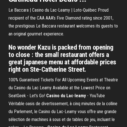
Le Baccara | Casino du Lac-Leamy | Loto-Québec Proud
recipient of the CAA AAA's Five Diamond rating since 2001,
the prestigious Le Baccara restaurant welcomes its guests to
an original gourmet experience.
No wonder Kazu is packed from opening
to close : the small restaurant offers a
great japanese menu at affordable prices
right on Ste-Catherine Street.
100% Guaranteed Tickets For All Upcoming Events at Theatre
du Casino du Lac Leamy Available at the Lowest Price on
SeatGeek - Let’s Go!
Casino
du
Lac
-
leamy
- YouTube
Véritable oasis de divertissement, à cinq minutes de la colline
du Parlement, le Casino du Lac-Leamy vous offre une grande
sélection de machines à sous et de tables de jeu, incluant le