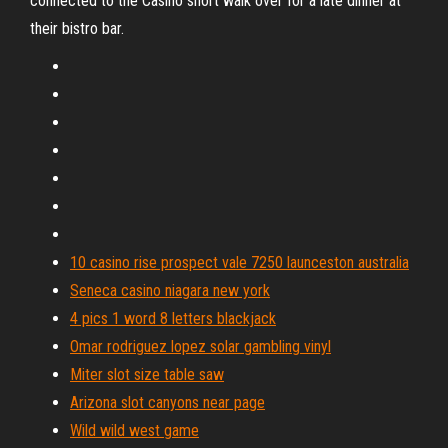
connected to the Casino short walk over for a late dinner at
their bistro bar.
10 casino rise prospect vale 7250 launceston australia
Seneca casino niagara new york
4 pics 1 word 8 letters blackjack
Omar rodriguez lopez solar gambling vinyl
Miter slot size table saw
Arizona slot canyons near page
Wild wild west game