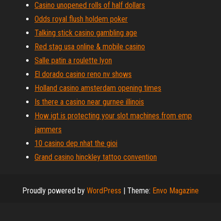
Casino unopened rolls of half dollars
Odds royal flush holdem poker
Talking stick casino gambling age
Red stag usa online & mobile casino
Salle patin a roulette lyon
El dorado casino reno nv shows
Holland casino amsterdam opening times
Is there a casino near gurnee illinois
How igt is protecting your slot machines from emp
jammers
10 casino dep nhat the gioi
Grand casino hinckley tattoo convention
Proudly powered by
WordPress
|
Theme:
Envo Magazine