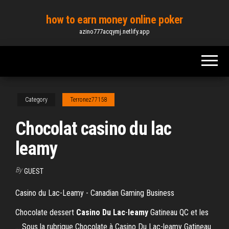
Skip
how to earn money online poker
to
azino777acqymj.netlify.app
the
content
Category
Terronez77158
Chocolat casino du lac
leamy
By
GUEST
Casino du Lac-Leamy - Canadian Gaming Business
Chocolate dessert
Casino
Du
Lac
-
leamy
Gatineau QC et les
... Sous la rubrique Chocolate à Casino Du Lac-leamy Gatineau