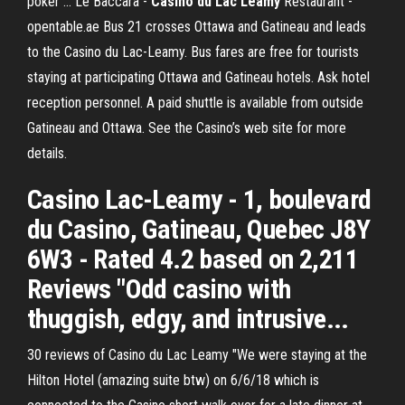
poker ... Le Baccara -
Casino
du
Lac
Leamy
Restaurant -
opentable.ae Bus 21 crosses Ottawa and Gatineau and leads
to the Casino du Lac-Leamy. Bus fares are free for tourists
staying at participating Ottawa and Gatineau hotels. Ask hotel
reception personnel. A paid shuttle is available from outside
Gatineau and Ottawa. See the Casino’s web site for more
details.
Casino Lac-Leamy - 1, boulevard
du Casino, Gatineau, Quebec J8Y
6W3 - Rated 4.2 based on 2,211
Reviews "Odd casino with
thuggish, edgy, and intrusive...
30 reviews of Casino du Lac Leamy "We were staying at the
Hilton Hotel (amazing suite btw) on 6/6/18 which is