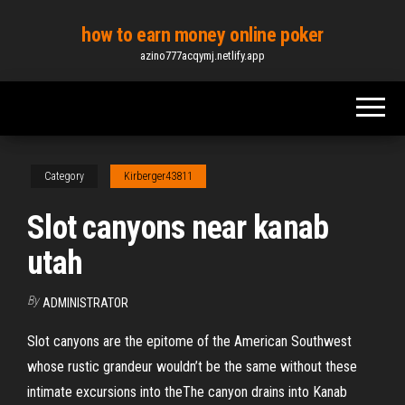
Skip
how to earn money online poker
to
azino777acqymj.netlify.app
the
content
Category
Kirberger43811
Slot canyons near kanab
utah
By
ADMINISTRATOR
Slot canyons are the epitome of the American Southwest
whose rustic grandeur wouldn’t be the same without these
intimate excursions into theThe canyon drains into Kanab