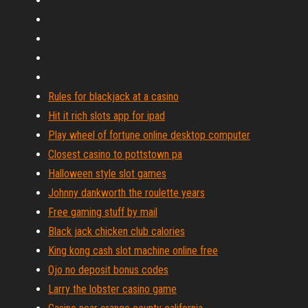
Rules for blackjack at a casino
Hit it rich slots app for ipad
Play wheel of fortune online desktop computer
Closest casino to pottstown pa
Halloween style slot games
Johnny dankworth the roulette years
Free gaming stuff by mail
Black jack chicken club calories
King kong cash slot machine online free
Ojo no deposit bonus codes
Larry the lobster casino game