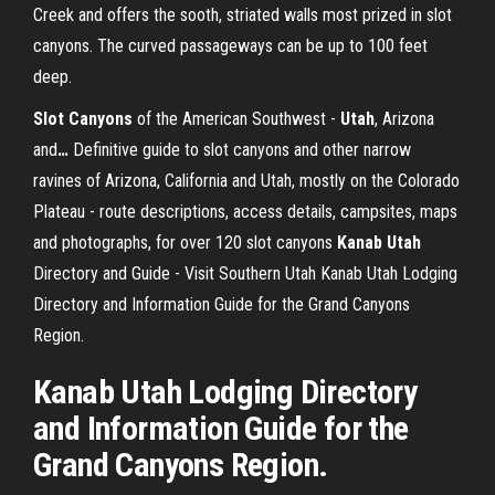
Creek and offers the sooth, striated walls most prized in slot
canyons. The curved passageways can be up to 100 feet
deep.
Slot Canyons
of the American Southwest -
Utah
, Arizona
and
…
Definitive guide to slot canyons and other narrow
ravines of Arizona, California and Utah, mostly on the Colorado
Plateau - route descriptions, access details, campsites, maps
and photographs, for over 120 slot canyons
Kanab
Utah
Directory and Guide - Visit Southern Utah
Kanab Utah Lodging
Directory and Information Guide for the Grand Canyons
Region.
Kanab Utah Lodging Directory
and Information Guide for the
Grand Canyons Region.