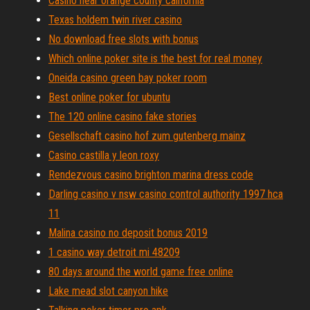
Casino near orange county california
Texas holdem twin river casino
No download free slots with bonus
Which online poker site is the best for real money
Oneida casino green bay poker room
Best online poker for ubuntu
The 120 online casino fake stories
Gesellschaft casino hof zum gutenberg mainz
Casino castilla y leon roxy
Rendezvous casino brighton marina dress code
Darling casino v nsw casino control authority 1997 hca
11
Malina casino no deposit bonus 2019
1 casino way detroit mi 48209
80 days around the world game free online
Lake mead slot canyon hike