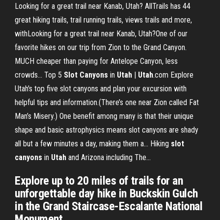
Looking for a great trail near Kanab, Utah? AllTrails has 44
great hiking trails, trail running trails, views trails and more,
withLooking for a great trail near Kanab, Utah?One of our
favorite hikes on our trip from Zion to the Grand Canyon.
MUCH cheaper than paying for Antelope Canyon, less
crowds... Top 5
Slot
Canyons
in
Utah
|
Utah
.com Explore
Utah's top five slot canyons and plan your excursion with
helpful tips and information.(There’s one near Zion called Fat
Man’s Misery.) One benefit among many is that their unique
shape and basic astrophysics means slot canyons are shady
all but a few minutes a day, making them a... Hiking
slot
canyons
in
Utah
and Arizona including The…
Explore up to 20 miles of trails for an
unforgettable day hike in Buckskin Gulch
in the Grand Staircase-Escalante National
Monument.