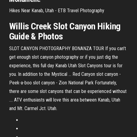
Hikes Near Kanab, Utah - ETB Travel Photography
Willis Creek Slot Canyon Hiking
Guide & Photos
SLOT CANYON PHOTOGRAPHY BONANZA TOUR If you can't
get enough slot canyon photography or if you just dig the
experience, this full day Kanab Utah Slot Canyons tour is for
you. In addition to the Mystical ... Red Canyon slot canyon -
Peek-a-boo slot canyon - Zion National Park Fortunately,
there are some slot canyons that can be experienced without
.... ATV enthusiasts will love this area between Kanab, Utah
and Mt. Carmel Jct. Utah.