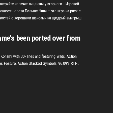
веряйте наличие лицензии у игорного... Игровой
енность слота Больше Чили – это игра на риск с
ожностей с хорошими шансами на щедрый выигрыш.
game's been ported over from
y Konami with 30- lines and featuring Wilds, Action
mes Feature, Action Stacked Symbols, 96.09% RTP...