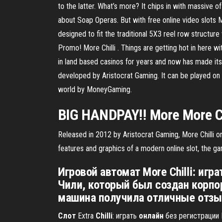
to the latter. What’s more? It chips in with massive 
about Soap Operas. But with free online video slots Mo
designed to fit the traditional 5X3 reel row structure
Promo! More Chilli . Things are getting hot in here wi
in land based casinos for years and now has made its
developed by Aristocrat Gaming. It can be played on 
world by MoneyGaming.
BIG HANDPAY!!
More
More
C
Released in 2012 by Aristocrat Gaming, More Chilli on
features and graphics of a modern online slot, the ga
Игровой автомат More Chilli: иг
Чили, который был создан корпо
машина получила отличные отзыв
Слот
Extra
Chilli
: играть
онлайн
без регистрации Е