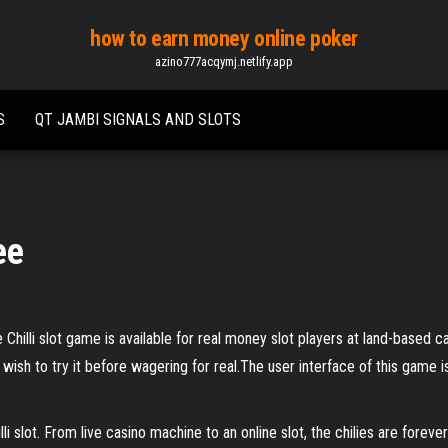
how to earn money online poker
azino777acqymj.netlify.app
S
QT JAMBI SIGNALS AND SLOTS
ee
 Chilli slot game is available for real money slot players at land-based
u wish to try it before wagering for real.The user interface of this game
 slot. From live casino machine to an online slot, the chilies are forev