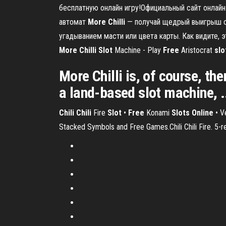
бесплатную онлайн игру!Официальный сайт онлайн 
автомат
More
Chilli
— получай щедрый выигрыш от 
угадыванием масти или цвета карты. Как видите,
More
Chilli
Slot
Machine - Play
Free
Aristocrat
slo
More Chilli is, of course, t
a land-based slot machine, .
Chili
Chili
Fire
Slot
•
Free
Konami
Slots
Online
• Ve
Stacked Symbols and Free Games.Chili Chili Fire. 5-