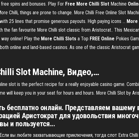
of free spins and bonuses. Play For
Free
More
Chilli
Slot
Machine
Onlin
re Chilli, things are prone to change. More Chilli Free Online Slot Machin
 with 25 lines that promise generous payouts. High paying icons ...
More
th the fan favourite More Chilli slot classic from Aristocrat.. This Mexi
 way online! Play the
More
Chilli
Slots
a Top
FREE
Online
Pokies Game.
both online and land-based casinos. As one of the classic Aristocrat gam
hilli
Slot
Machine, Видео,…
line slot is the perfect recipe for a really enjoyable casino game. Comb
me will keep you in your seat for hours and hours. More Chilli Slot by Ar
рать бесплатно онлайн. Представляем вашем
рацией Аристократ для удовольствия многоч
ы и пользуется...
сли вы любите захватывающие приключения, тогда слот Extra Chilli 