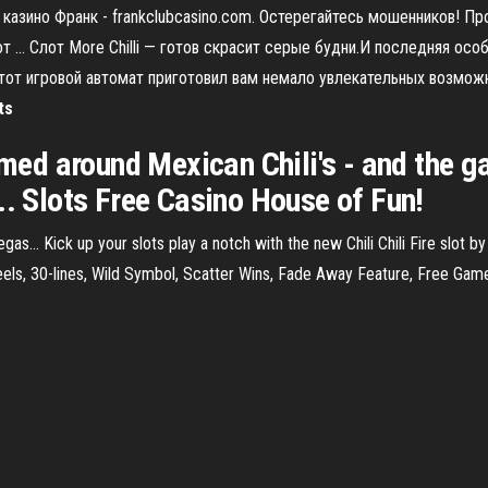
казино Франк - frankclubcasino.com. Остерегайтесь мошенников! Про
… Слот More Chilli — готов скрасит серые будни.И последняя особ
 этот игровой автомат приготовил вам немало увлекательных возм
ts
hemed around Mexican Chili's - and the 
.. Slots Free Casino House of Fun!
gas… Kick up your slots play a notch with the new Chili Chili Fire slot b
reels, 30-lines, Wild Symbol, Scatter Wins, Fade Away Feature, Free Ga