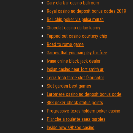
Gary clark jr casino ballroom
Royal casino no deposit bonus codes 2019
Beli chip poker via pulsa murah
Chocolat casino du lac leamy
Tapped out casino courtesy chip
Road to rome game
Games that you can play for free
Ivana online black jack dealer
Indian casino near fort smith ar
Terra tech three slot fabricator
Slot garden best games
Laromere casino no deposit bonus code
888 poker check status points
Progressive texas holdem poker casino
Planche a roulette saez paroles
Inside new s9babo casino