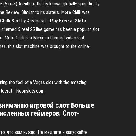
e
(5 reel) A culture that is known globally specifically
e Review. Similar to its sisters, More Chilli was
Chilli
Slot
by Aristocrat - Play
Free
at
Slots
can-themed 5 reel 25 line game has been a popular slot
 More Chilli is a Mexican themed video slot
es, this slot machine was brought to the online-
ining the feel of a Vegas slot with the amazing
istocrat - Neonslots.com
у вниманию игровой слот Больше
исленных геймеров. Слот-
то, что вам нужно. Не медлите и запускайте