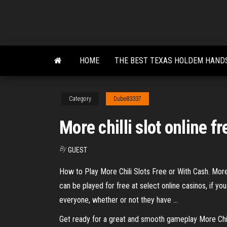
Skip
to
the
content
HOME
THE BEST TEXAS HOLDEM HAND
Category
Dube83337
More chilli slot online fr
By
GUEST
How to Play More Chili Slots Free or With Cash. More
can be played for free at select online casinos, if yo
everyone, whether or not they have ...
Get ready for a great and smooth gameplay More Chilli