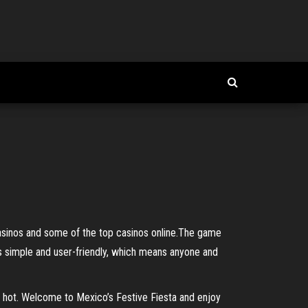
 casinos and some of the top casinos online.The game
 is simple and user-friendly, which means anyone and
er hot. Welcome to Mexico’s Festive Fiesta and enjoy