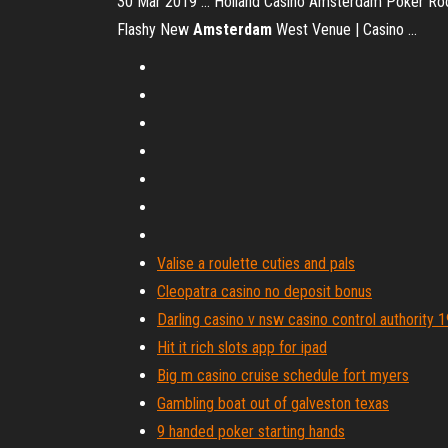
30 Mar 2019 ... Holland Casino Amsterdam Poker Room
Flashy New
Amsterdam
West Venue | Casino ...
Valise a roulette cuties and pals
Cleopatra casino no deposit bonus
Darling casino v nsw casino control authority 
Hit it rich slots app for ipad
Big m casino cruise schedule fort myers
Gambling boat out of galveston texas
9 handed poker starting hands