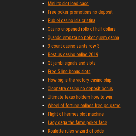
Mini itx slot load case
Free poker promotions no deposit
Pub el casino isla cristina
Casino unopened rolls of half dollars
Quando empata no poker quem ganha
3 count casino saints row 3
Best us casino online 2019
Qt jambi signals and slots
Free 5 line bonus slots
How big is the victory casino ship
Cleopatra casino no deposit bonus
Ultimate texas holdem how to win
Wheel of fortune onlines free pc game
Flight of hermes slot machine
Lady gaga the fame poker face
Roulette rules wizard of odds