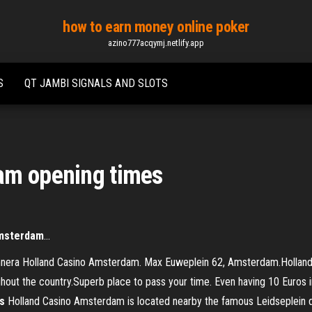
how to earn money online poker
azino777acqymj.netlify.app
S
QT JAMBI SIGNALS AND SLOTS
am opening times
msterdam
…
nnera Holland Casino Amsterdam. Max Euweplein 62, Amsterdam.Holland 
out the country.Superb place to pass your time. Even having 10 Euros in 
s
Holland Casino Amsterdam is located nearby the famous Leidseplein di