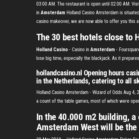
03:00 AM. The restaurant is open until 02:00 AM. Visi
in
Amsterdam
Holland Casino Amsterdam is situated r
casino makeover, we are now able to offer you this a
The 30 best hotels close to
H
Holland Casino
- Casino in
Amsterdam
- Foursquare
lose big time, especially the blackjack. As it prepares
hollandcasino.nl Opening hours casi
in the Netherlands, catering to all ski
Holland Casino Amsterdam - Wizard of Odds Aug 4, 201
a count of the table games, most of which were open:
In the 40.000 m2 building, a
Amsterdam West will be the s