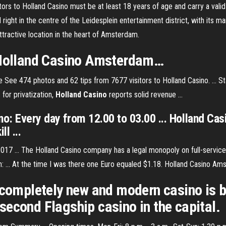
tors to Holland Casino must be at least 18 years of age and carry a vali
ight in the centre of the Leidesplein entertainment district, with its 
ttractive location in the heart of Amsterdam.
olland
Casino
Amsterdam
…
 See 474 photos and 62 tips from 7677 visitors to Holland Casino. ... S
 for privatization,
Holland Casino
reports solid revenue ...
no: Every day from 12.00 to 03.00 ... Holland Cas
ll ...
7 ... The Holland Casino company has a legal monopoly on full-service ca
 ... At the time I was there one Euro equaled $1.18. Holland Casino Ams
 completely new and modern casino is b
econd Flagship casino in the capital.