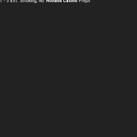
. - 3 a.m.. Smoking, No.
Holland Casino
Preps