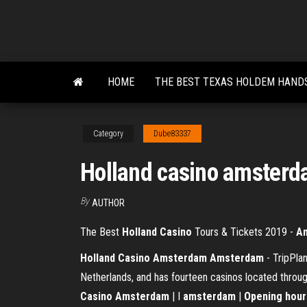
Skip
to
the
content
HOME
THE BEST TEXAS HOLDEM HAND
Category
Dube83337
Holland casino amsterd
By
AUTHOR
The Best
Holland
Casino
Tours & Tickets 2019 -
A
Holland
Casino
Amsterdam
Amsterdam
- TripPla
Netherlands, and has fourteen casinos located through
Casino
Amsterdam
| I
amsterdam
|
Opening
hour