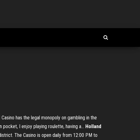
Casino has the legal monopoly on gambling in the
pocket, I enjoy playing roulette, having a...
Holland
strict. The Casino is open daily from 12:00 PM to