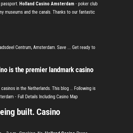
d passport.
Holland
Casino
Amsterdam
- poker club
many museums and the canals. Thanks to our fantastic
tadsdeel Centrum, Amsterdam. Save .... Get ready to
ino is the premier landmark casino
sinos in the Netherlands. This blog ... Following is
terdam - Full Details Including Casino Map
eing built. Casino