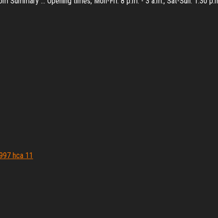
 Summary ... Opening times, Mon-Fri: 8 p.m. - 3 a.m., Sat-Sun: 1.30 p.m
1997 hca 11