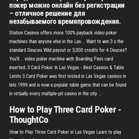
покер можно онлайн без регистрации
– отличное решение для
незабываемого времяпровождения.
Station Casinos offers more 100% payback video poker
machines than anyone else in the Las ... Want to win 3 x the
standard Deuces Wild payout or 3,000 credits for 4 Deuces?
You'll ... video poker machine with Boarding Pass card
inserted. 3 Card Poker In Las Vegas - Best Casinos & Table
Limits 3 Card Poker was first tested in Las Vegas casinos in
late 1999 and is now a popular table game that can be found
in virtually every multiple-pit casino in the city ...
How to Play
Three Card Poker
-
ThoughtCo
How to Play Three Card Poker in Las Vegas Learn to play