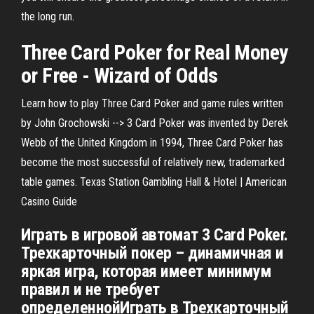
the long run.
Three Card Poker for Real Money
or Free - Wizard of Odds
Learn how to play Three Card Poker and game rules written
by John Grochowski --> 3 Card Poker was invented by Derek
Webb of the United Kingdom in 1994, Three Card Poker has
become the most successful of relatively new, trademarked
table games. Texas Station Gambling Hall & Hotel | American
Casino Guide
Играть в игровой автомат 3 Card Poker.
Трехкарточный покер – динамичная и
яркая игра, которая имеет минимум
правил и не требует
определеннойИграть в Трехкарточный