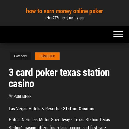
Skip
how to earn money online poker
to
azino777acqymj.netlify.app
the
content
Category
Dube83337
3 card poker texas station
casino
By
PUBLISHER
Las Vegas Hotels & Resorts -
Station
Casinos
Hotels Near Las Motor Speedway - Texas Station Texas
Station’s casino offers first-class gaming and first-rate