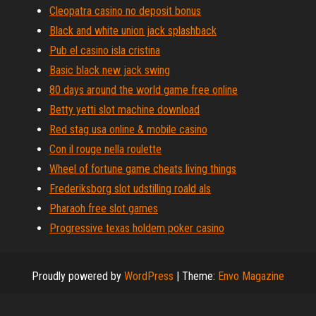
Cleopatra casino no deposit bonus
Black and white union jack splashback
Pub el casino isla cristina
Basic black new jack swing
80 days around the world game free online
Betty yetti slot machine download
Red stag usa online & mobile casino
Con il rouge nella roulette
Wheel of fortune game cheats living things
Frederiksborg slot udstilling roald als
Pharaoh free slot games
Progressive texas holdem poker casino
Proudly powered by
WordPress
|
Theme:
Envo Magazine