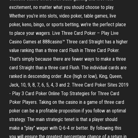
excitement, no matter what you should choose to play.
Whether you’re into slots, video poker, table games, live
poker, keno, bingo, or sports betting, we’re the perfect place
to place your wagers. Live Three Card Poker – Play Live
Casino Games at 888casino™ Three card Straight has a higher
value ranking than a three card Flush in Three Card Poker.
That's simply because there are fewer ways to make a three
card Straight than a three card Flush. The individual cards are
ranked in descending order: Ace (high or low), King, Queen,
Jack, 10, 9, 8, 7, 6, 5, 4, 3 and 2. Three Card Poker Sites 2019
- Play 3 Card Poker Online Top Strategies for Three Card
Poker Players. Taking on the casino in a game of three card
poker can be a profitable proposition if you follow an optimal
strategy. The main strategic tenet is that a player should
make a "play" wager with Q-6-4 or better. By following this
you will ensure the greatest percentage chance of a return in