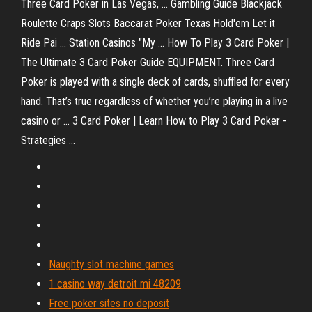
Three Card Poker in Las Vegas, ... Gambling Guide Blackjack
Roulette Craps Slots Baccarat Poker Texas Hold'em Let it
Ride Pai ... Station Casinos "My ... How To Play 3 Card Poker |
The Ultimate 3 Card Poker Guide EQUIPMENT. Three Card
Poker is played with a single deck of cards, shuffled for every
hand. That’s true regardless of whether you’re playing in a live
casino or ... 3 Card Poker | Learn How to Play 3 Card Poker -
Strategies ...
Naughty slot machine games
1 casino way detroit mi 48209
Free poker sites no deposit