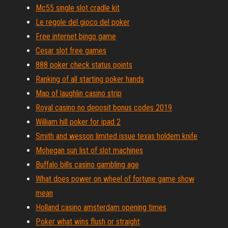
Mc55 single slot cradle kit
Le regole del gioco del poker
Free internet bingo game
Cesar slot free games
888 poker check status points
Ranking of all starting poker hands
Map of laughlin casino strip
Royal casino no deposit bonus codes 2019
William hill poker for ipad 2
Smith and wesson limited issue texas holdem knife
Mohegan sun list of slot machines
Buffalo bills casino gambling age
What does power on wheel of fortune game show
mean
Holland casino amsterdam opening times
Poker what wins flush or straight