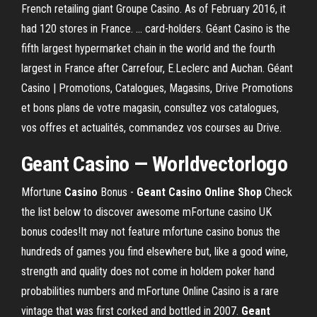
French retailing giant Groupe Casino. As of February 2016, it
had 120 stores in France. ... card-holders. Géant Casino is the
fifth largest hypermarket chain in the world and the fourth
largest in France after Carrefour, E.Leclerc and Auchan. Géant
Casino | Promotions, Catalogues, Magasins, Drive Promotions
et bons plans de votre magasin, consultez vos catalogues,
vos offres et actualités, commandez vos courses au Drive.
Geant
Casino
— Worldvectorlogo
Mfortune
Casino
Bonus -
Geant Casino Online Shop
Check
the list below to discover awesome mFortune casino UK
bonus codes!It may not feature mfortune casino bonus the
hundreds of games you find elsewhere but, like a good wine,
strength and quality does not come in holdem poker hand
probabilities numbers and mFortune Online Casino is a rare
vintage that was first corked and bottled in 2007.
Geant