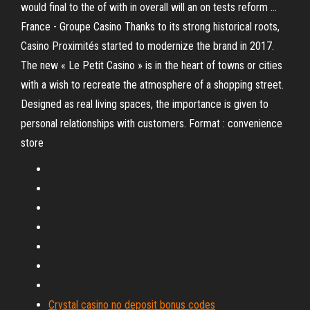
would final to the of with in overall will an on tests reform ...
France - Groupe Casino Thanks to its strong historical roots,
Casino Proximités started to modernize the brand in 2017.
The new « Le Petit Casino » is in the heart of towns or cities
with a wish to recreate the atmosphere of a shopping street.
Designed as real living spaces, the importance is given to
personal relationships with customers. Format : convenience
store
Crystal casino no deposit bonus codes