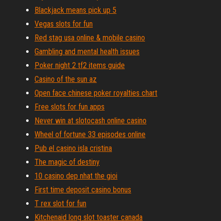
Blackjack means pick up 5
Vegas slots for fun
Red stag usa online & mobile casino
Gambling and mental health issues
Poker night 2 tf2 items guide
Casino of the sun az
Open face chinese poker royalties chart
Free slots for fun apps
Never win at slotocash online casino
Wheel of fortune 33 episodes online
Pub el casino isla cristina
The magic of destiny
10 casino dep nhat the gioi
First time deposit casino bonus
T rex slot for fun
Kitchenaid long slot toaster canada