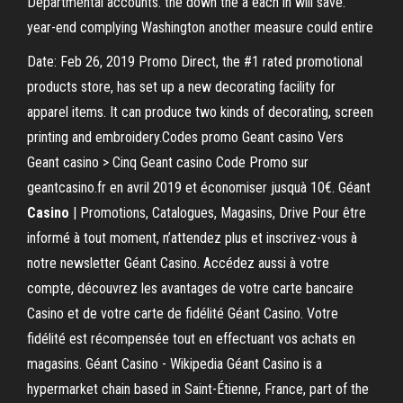
Departmental accounts. the down the a each in will save.
year-end complying Washington another measure could entire
Date: Feb 26, 2019 Promo Direct, the #1 rated promotional
products store, has set up a new decorating facility for
apparel items. It can produce two kinds of decorating, screen
printing and embroidery.Codes promo Geant casino Vers
Geant casino > Cinq Geant casino Code Promo sur
geantcasino.fr en avril 2019 et économiser jusquà 10€. Géant
Casino
| Promotions, Catalogues, Magasins, Drive Pour être
informé à tout moment, n’attendez plus et inscrivez-vous à
notre newsletter Géant Casino. Accédez aussi à votre
compte, découvrez les avantages de votre carte bancaire
Casino et de votre carte de fidélité Géant Casino. Votre
fidélité est récompensée tout en effectuant vos achats en
magasins. Géant Casino - Wikipedia Géant Casino is a
hypermarket chain based in Saint-Étienne, France, part of the