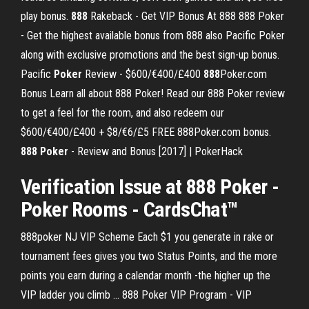
play bonus.
888
Rakeback - Get VIP Bonus At 888
888 Poker
- Get the highest available bonus from 888 also Pacific Poker
along with exclusive promotions and the best sign-up bonus.
Pacific
Poker
Review - $600/€400/£400
888
Poker.com
Bonus
Learn all about 888 Poker! Read our 888 Poker review
to get a feel for the room, and also redeem our
$600/€400/£400 + $8/€6/£5 FREE 888Poker.com bonus.
888
Poker
- Review and Bonus [2017] | PokerHack
Verification Issue at 888 Poker
-
Poker
Rooms - CardsChat™
888poker NJ VIP Scheme Each $1 you generate in rake or
tournament fees gives you two Status Points, and the more
points you earn during a calendar month -the higher up the
VIP ladder you climb ... 888 Poker VIP Program - VIP