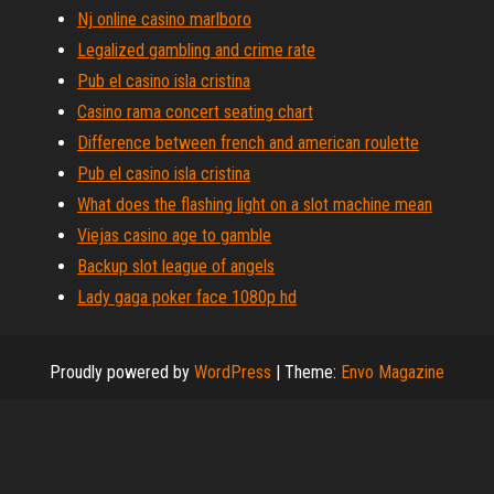
Nj online casino marlboro
Legalized gambling and crime rate
Pub el casino isla cristina
Casino rama concert seating chart
Difference between french and american roulette
Pub el casino isla cristina
What does the flashing light on a slot machine mean
Viejas casino age to gamble
Backup slot league of angels
Lady gaga poker face 1080p hd
Proudly powered by
WordPress
|
Theme:
Envo Magazine