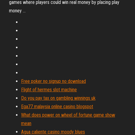
games where players could win real money by placing play
money ...
Free poker no signup no download
Flight of hermes slot machine
Do you pay tax on gambling winnings uk
Ega77 malaysia online casino blogspot
What does power on wheel of fortune game show
mean
Agua caliente casino moody blues