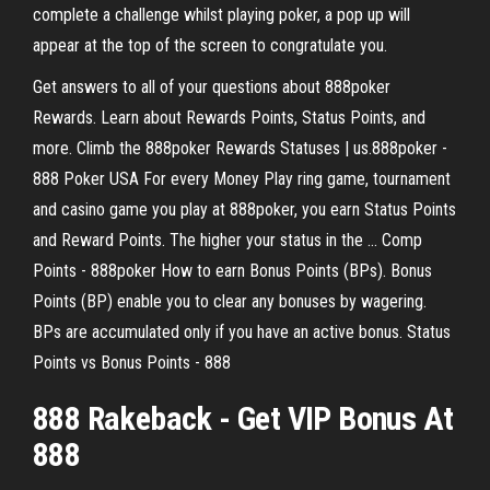
complete a challenge whilst playing poker, a pop up will
appear at the top of the screen to congratulate you.
Get answers to all of your questions about 888poker
Rewards. Learn about Rewards Points, Status Points, and
more. Climb the 888poker Rewards Statuses | us.888poker -
888 Poker USA For every Money Play ring game, tournament
and casino game you play at 888poker, you earn Status Points
and Reward Points. The higher your status in the ... Comp
Points - 888poker How to earn Bonus Points (BPs). Bonus
Points (BP) enable you to clear any bonuses by wagering.
BPs are accumulated only if you have an active bonus. Status
Points vs Bonus Points - 888
888 Rakeback - Get VIP Bonus At
888