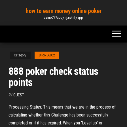
Skip
how to earn money online poker
to
azino777acqymj.netlify.app
the
content
Category
Bilcik36052
888 poker check status
points
By
GUEST
Processing Status: This means that we are in the process of
calculating whether this Challenge has been successfully
completed or if it has expired. When you ‘Level up’ or