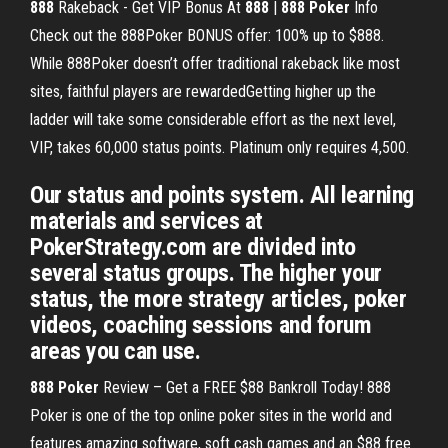
888
Rakeback - Get VIP Bonus At
888
|
888
Poker
Info
Check out the 888Poker BONUS offer: 100% up to $888.
While 888Poker doesn’t offer traditional rakeback like most
sites, faithful players are rewardedGetting higher up the
ladder will take some considerable effort as the next level,
VIP, takes 60,000 status points. Platinum only requires 4,500.
Our status and points system. All learning
materials and services at
PokerStrategy.com are divided into
several status groups. The higher your
status, the more strategy articles, poker
videos, coaching sessions and forum
areas you can use.
888
Poker
Review – Get a FREE $88 Bankroll Today!
888
Poker is one of the top online poker sites in the world and
features amazing software, soft cash games and an $88 free