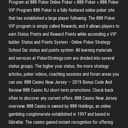
Program at 888 Poker Online Poker » 888 Poker » 888 Poker
VIP Program 888 Poker is a fully-featured online poker site
that has established a large player following. The 888 Poker
VIP program is simply called Rewards, and it allows players to
earn Status Points and Reward Points while ascending a VIP
ladder. Status and Points System - Online Poker Strategy
School Our status and points system. All learning materials
and services at PokerStrategy.com are divided into several
status groups. The higher your status, the more strategy
articles, poker videos, coaching sessions and forum areas you
can use. 888 Casino New Jersey — 2019 Bonus Code And
Review 888 Casino NJ short-term promotions. Check back
often to discover any current offers. 888 Casino New Jersey
overview. 888 Casino is owned by 888 Holdings, an online
gambling conglomerate established in 1997 and based in
Gibraltar. The casino gained instant recognition for offering